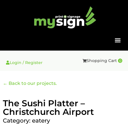
Shopping Cart
0
Login / Register
← Back to our projects.
The Sushi Platter –
Christchurch Airport
Category:
eatery