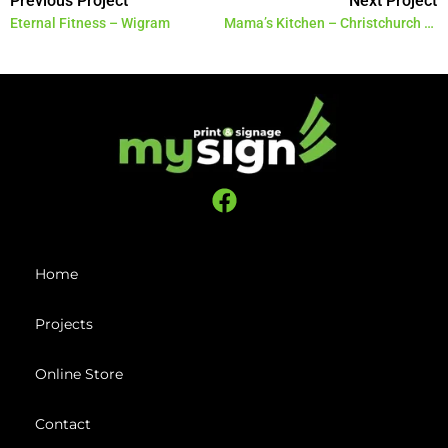
Previous Project
Next Project
Eternal Fitness – Wigram
Mama’s Kitchen – Christchurch Airport
Home
Projects
Online Store
Contact