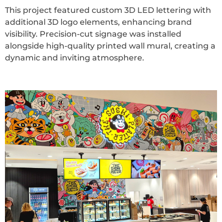
This project featured custom 3D LED lettering with
additional 3D logo elements, enhancing brand
visibility. Precision-cut signage was installed
alongside high-quality printed wall mural, creating a
dynamic and inviting atmosphere.