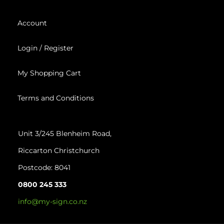
Account
Login / Register
My Shopping Cart
Terms and Conditions
Unit 3/245 Blenheim Road,
Riccarton
Christchurch
Postcode: 8041
0800 245 333
info@my-sign.co.nz